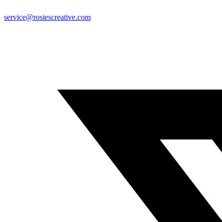
service@rosiescreative.com