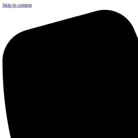
Skip to content