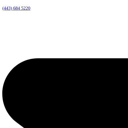
(443) 684 5220