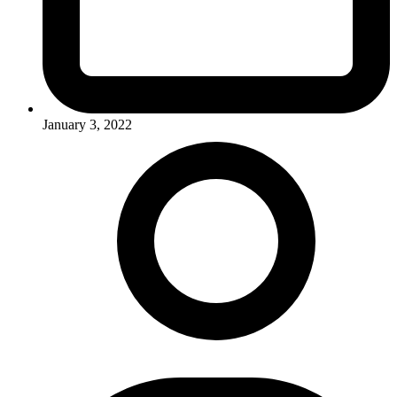
January 3, 2022