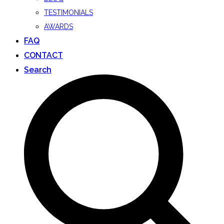
TESTIMONIALS
AWARDS
FAQ
CONTACT
Search