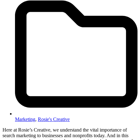
Marketing
,
Rosie's Creative
Here at Rosie’s Creative, we understand the vital importance of
search marketing to businesses and nonprofits today. And in this