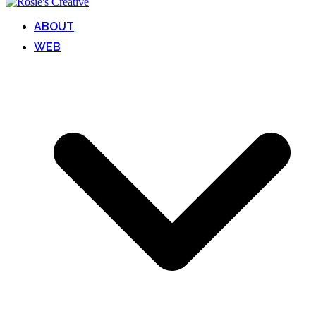
ABOUT
WEB