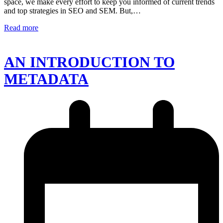
space, we make every effort to keep you informed of current trends
and top strategies in SEO and SEM. But,…
Read more
AN INTRODUCTION TO
METADATA