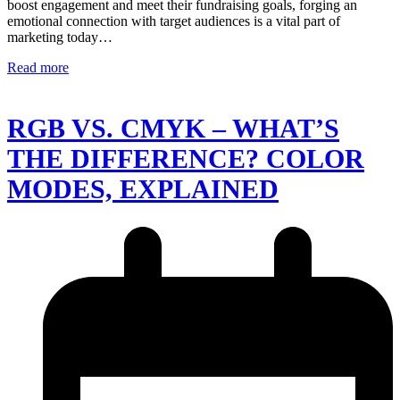
boost engagement and meet their fundraising goals, forging an
emotional connection with target audiences is a vital part of
marketing today…
Read more
RGB VS. CMYK – WHAT’S
THE DIFFERENCE? COLOR
MODES, EXPLAINED