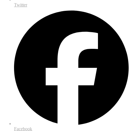
Twitter
Facebook