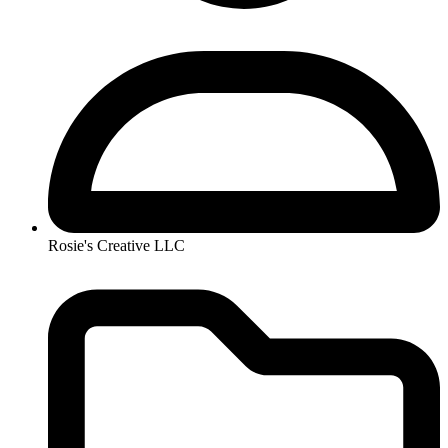
Rosie's Creative LLC