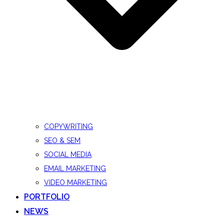
COPYWRITING
SEO & SEM
SOCIAL MEDIA
EMAIL MARKETING
VIDEO MARKETING
PORTFOLIO
NEWS