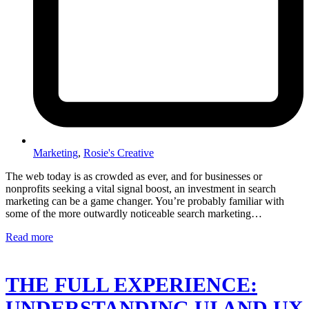
Marketing
,
Rosie's Creative
The web today is as crowded as ever, and for businesses or
nonprofits seeking a vital signal boost, an investment in search
marketing can be a game changer. You’re probably familiar with
some of the more outwardly noticeable search marketing…
Read more
THE FULL EXPERIENCE:
UNDERSTANDING UI AND UX