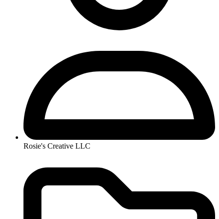
Rosie's Creative LLC