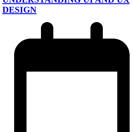
DESIGN