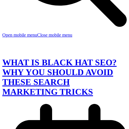
Open mobile menu
Close mobile menu
WHAT IS BLACK HAT SEO?
WHY YOU SHOULD AVOID
THESE SEARCH
MARKETING TRICKS