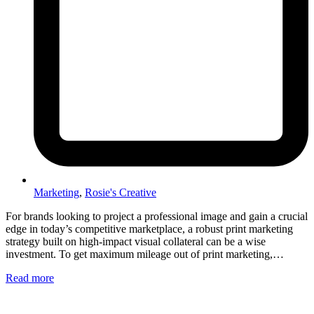
Marketing
,
Rosie's Creative
For brands looking to project a professional image and gain a crucial
edge in today’s competitive marketplace, a robust print marketing
strategy built on high-impact visual collateral can be a wise
investment. To get maximum mileage out of print marketing,…
Read more