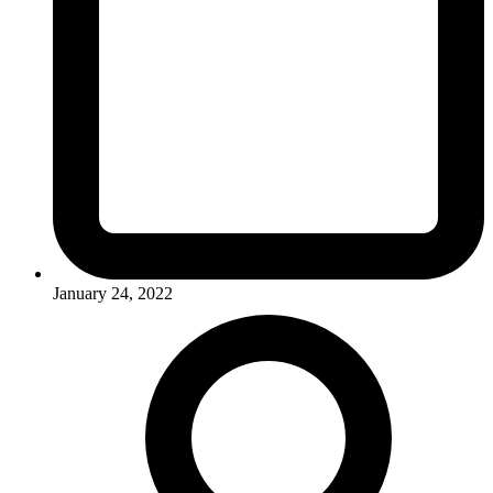
January 24, 2022