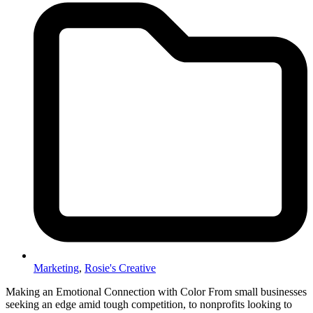
Marketing
,
Rosie's Creative
Making an Emotional Connection with Color From small businesses
seeking an edge amid tough competition, to nonprofits looking to