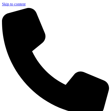
Skip to content