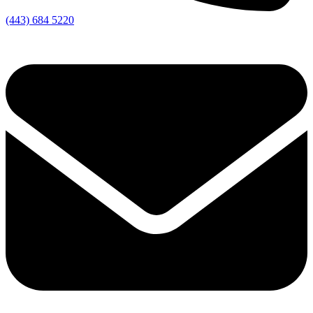
(443) 684 5220