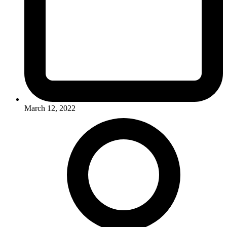
March 12, 2022