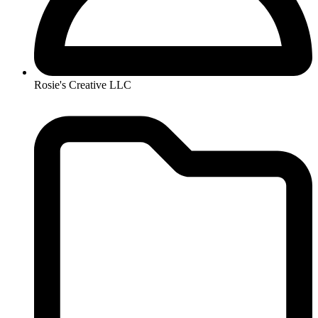
Rosie's Creative LLC