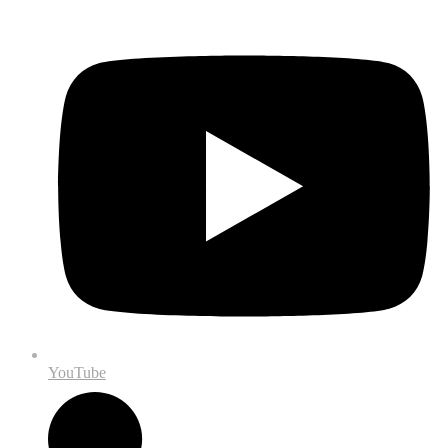
YouTube