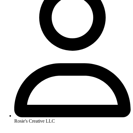
Rosie's Creative LLC