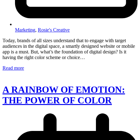
Marketing
,
Rosie's Creative
Today, brands of all sizes understand that to engage with target
audiences in the digital space, a smartly designed website or mobile
app is a must. But, what’s the foundation of digital design? Is it
having the right color scheme or choice…
Read more
A RAINBOW OF EMOTION:
THE POWER OF COLOR