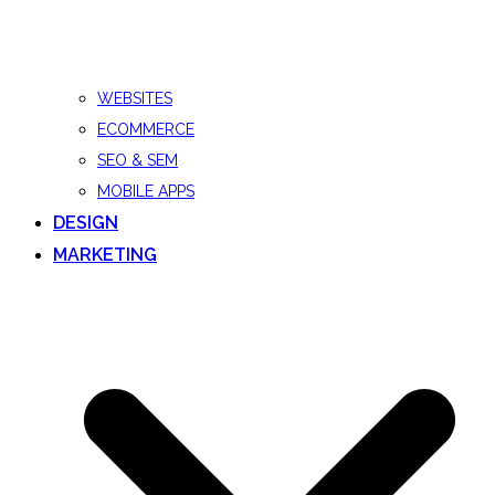
WEBSITES
ECOMMERCE
SEO & SEM
MOBILE APPS
DESIGN
MARKETING