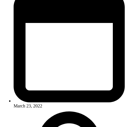
March 23, 2022