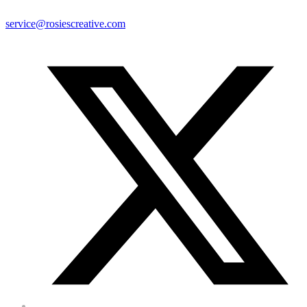
service@rosiescreative.com