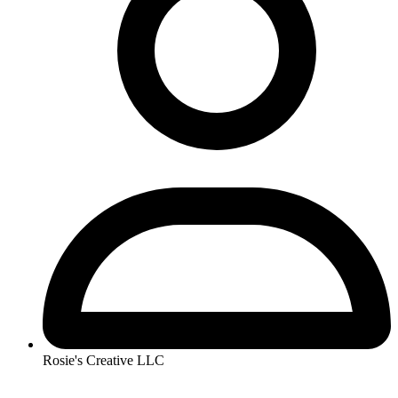
Rosie's Creative LLC