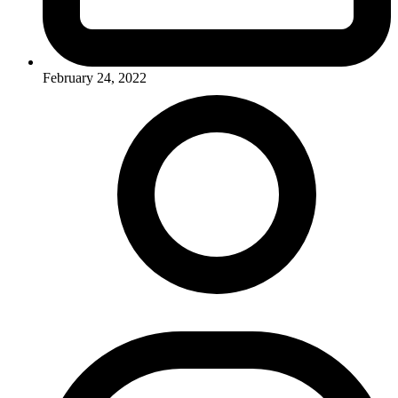
February 24, 2022