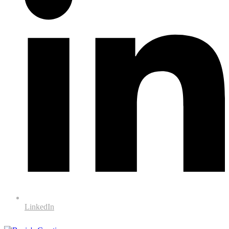
LinkedIn