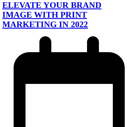
ELEVATE YOUR BRAND
IMAGE WITH PRINT
MARKETING IN 2022