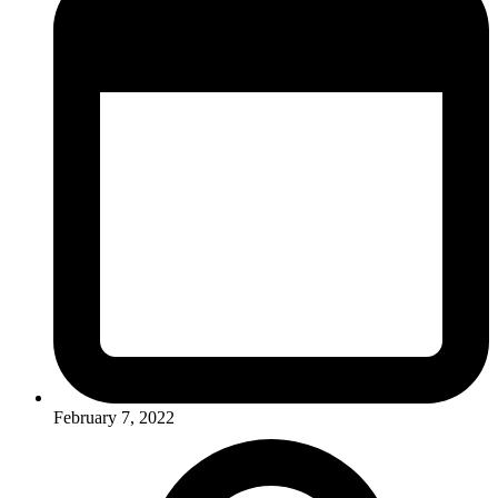
February 7, 2022