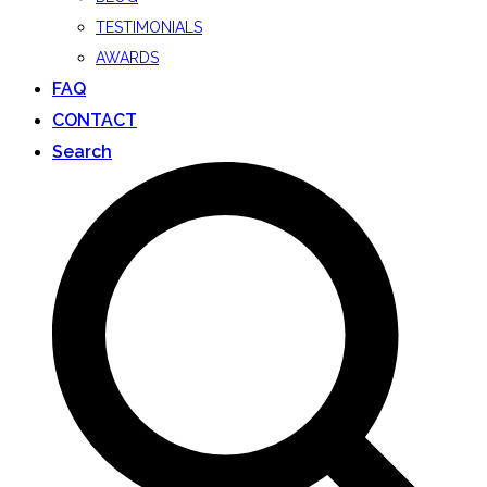
TESTIMONIALS
AWARDS
FAQ
CONTACT
Search