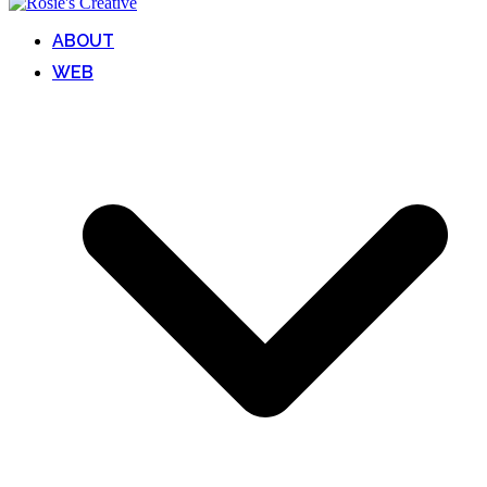
ABOUT
WEB