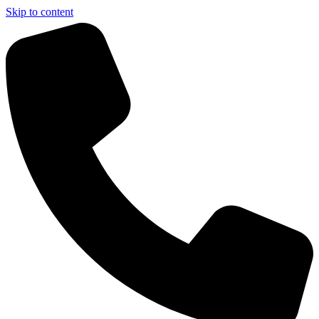
Skip to content