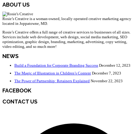
ABOUT US
Rosie’s Creative is a woman-owned, locally operated creative marketing agency
located in Joppatowne, MD.
Rosie’s Creative offers a full range of creative services to businesses of all sizes.
Services include web development, web design, social media marketing, SEO
optimization, graphic design, branding, marketing, advertising, copy writing,
video editing, and so much more!
NEWS
Build a Foundation for Corporate Branding Success
December 12, 2023
The Magic of Illustration in Children’s Content
December 7, 2023
The Power of Partnership: Retainers Explained
November 22, 2023
FACEBOOK
CONTACT US