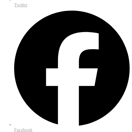
Twitter
Facebook