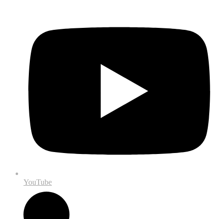
YouTube