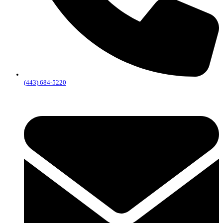
(443) 684-5220