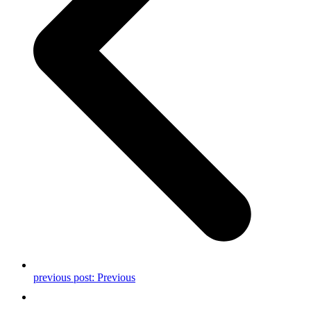
previous post:
Previous