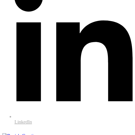
LinkedIn