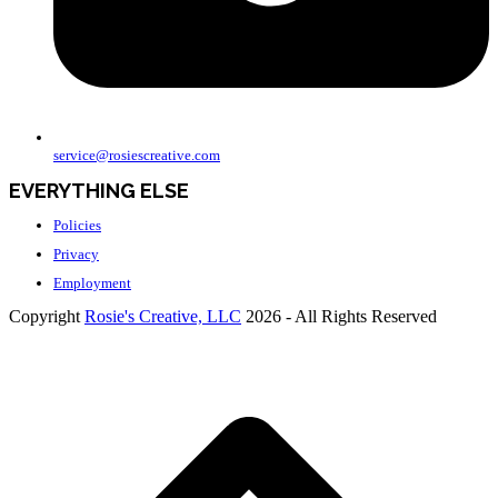
service@rosiescreative.com
EVERYTHING ELSE
Policies
Privacy
Employment
Copyright
Rosie's Creative, LLC
2026 - All Rights Reserved