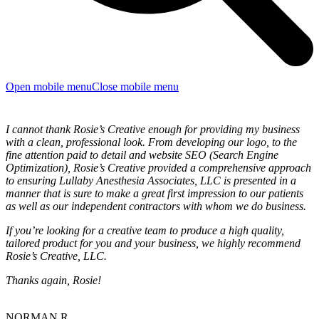
Open mobile menu
Close mobile menu
I cannot thank Rosie’s Creative enough for providing my business
with a clean, professional look. From developing our logo, to the
fine attention paid to detail and website SEO (Search Engine
Optimization), Rosie’s Creative provided a comprehensive approach
to ensuring Lullaby Anesthesia Associates, LLC is presented in a
manner that is sure to make a great first impression to our patients
as well as our independent contractors with whom we do business.
If you’re looking for a creative team to produce a high quality,
tailored product for you and your business, we highly recommend
Rosie’s Creative, LLC.
Thanks again, Rosie!
NORMAN R.