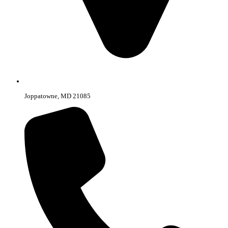
Joppatowne, MD 21085