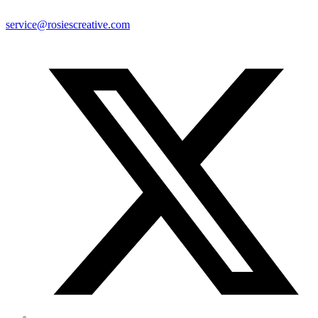
service@rosiescreative.com