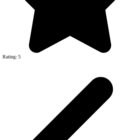
Rating: 5