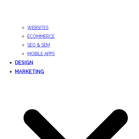
WEBSITES
ECOMMERCE
SEO & SEM
MOBILE APPS
DESIGN
MARKETING