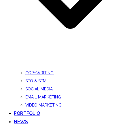
COPYWRITING
SEO & SEM
SOCIAL MEDIA
EMAIL MARKETING
VIDEO MARKETING
PORTFOLIO
NEWS