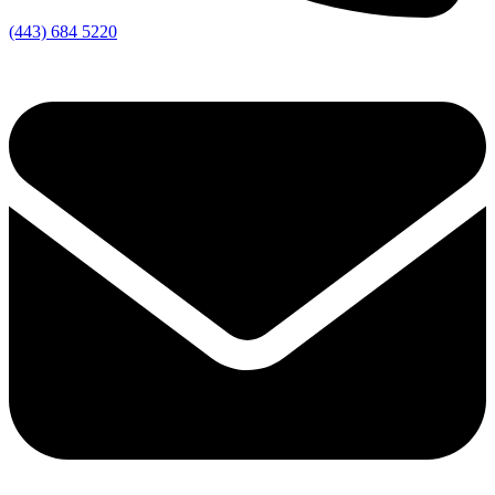
(443) 684 5220