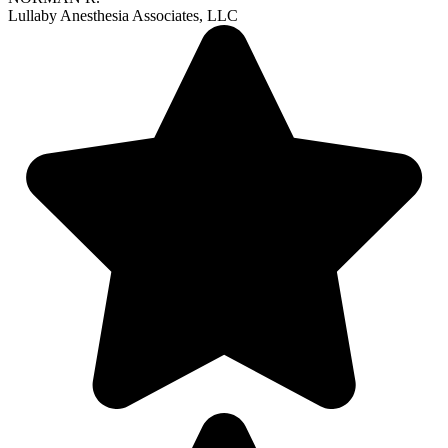
Lullaby Anesthesia Associates, LLC