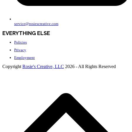
service@rosiescreative.com
EVERYTHING ELSE
Policies
Privacy
Employment
Copyright
Rosie's Creative, LLC
2026 - All Rights Reserved