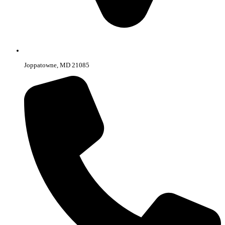
Joppatowne, MD 21085