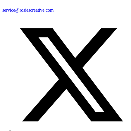
service@rosiescreative.com