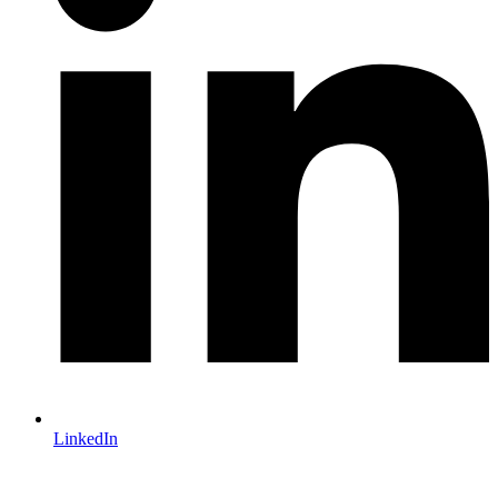
LinkedIn