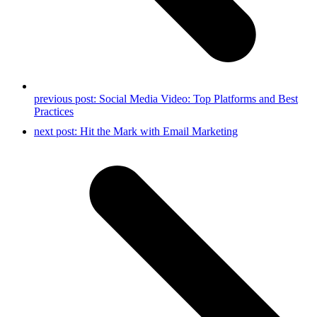
previous post:
Social Media Video: Top Platforms and Best
Practices
next post:
Hit the Mark with Email Marketing