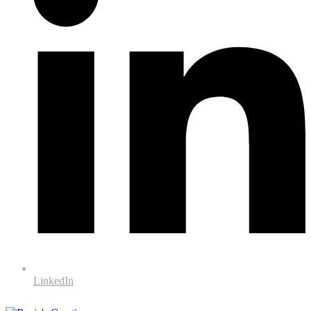
LinkedIn