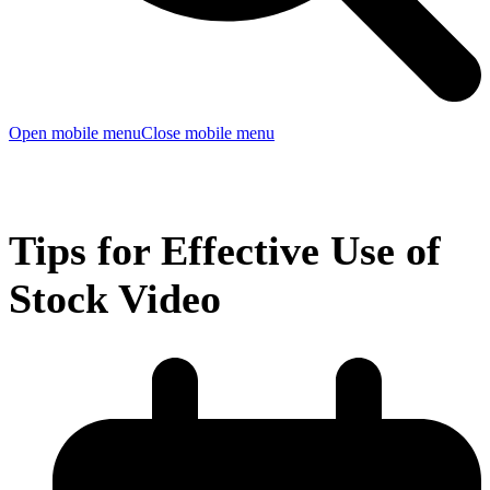
Open mobile menu
Close mobile menu
Tips for Effective Use of
Stock Video