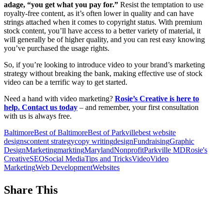
adage, “you get what you pay for.”
Resist the temptation to use
royalty-free content, as it’s often lower in quality and can have
strings attached when it comes to copyright status. With premium
stock content, you’ll have access to a better variety of material, it
will generally be of higher quality, and you can rest easy knowing
you’ve purchased the usage rights.
So, if you’re looking to introduce video to your brand’s marketing
strategy without breaking the bank, making effective use of stock
video can be a terrific way to get started.
Need a hand with video marketing?
Rosie’s Creative is here to
help. Contact us today
– and remember, your first consultation
with us is always free.
Baltimore
Best of Baltimore
Best of Parkville
best website
designs
content strategy
copy writing
design
Fundraising
Graphic
Design
Marketing
markting
Maryland
Nonprofit
Parkville MD
Rosie's
Creative
SEO
Social Media
Tips and Tricks
Video
Video
Marketing
Web Development
Websites
Share This