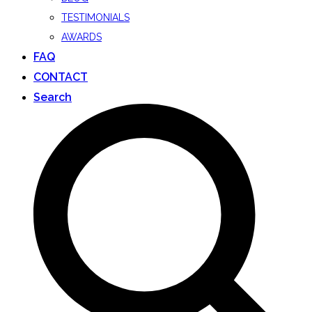
TESTIMONIALS
AWARDS
FAQ
CONTACT
Search