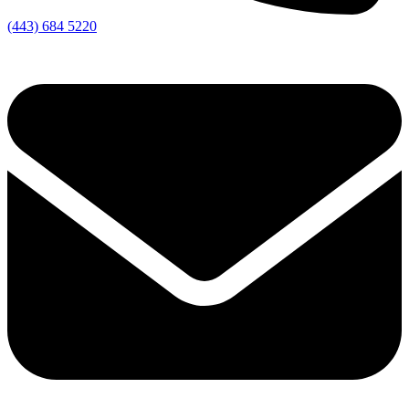
(443) 684 5220