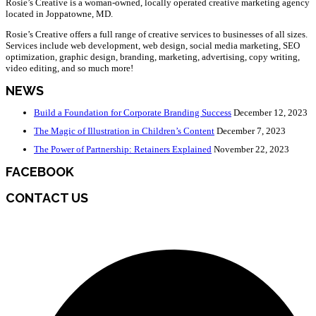
Rosie’s Creative is a woman-owned, locally operated creative marketing agency
located in Joppatowne, MD.
Rosie’s Creative offers a full range of creative services to businesses of all sizes.
Services include web development, web design, social media marketing, SEO
optimization, graphic design, branding, marketing, advertising, copy writing,
video editing, and so much more!
NEWS
Build a Foundation for Corporate Branding Success
December 12, 2023
The Magic of Illustration in Children’s Content
December 7, 2023
The Power of Partnership: Retainers Explained
November 22, 2023
FACEBOOK
CONTACT US