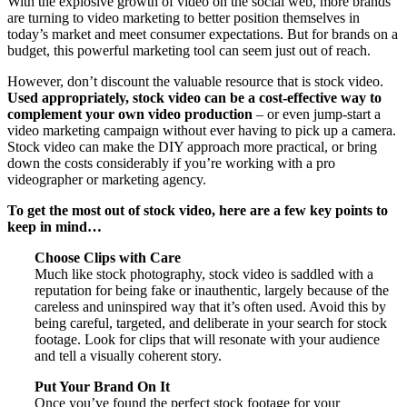
With the explosive growth of video on the social web, more brands
are turning to video marketing to better position themselves in
today’s market and meet consumer expectations. But for brands on a
budget, this powerful marketing tool can seem just out of reach.
However, don’t discount the valuable resource that is stock video.
Used appropriately, stock video can be a cost-effective way to
complement your own video production
– or even jump-start a
video marketing campaign without ever having to pick up a camera.
Stock video can make the DIY approach more practical, or bring
down the costs considerably if you’re working with a pro
videographer or marketing agency.
To get the most out of stock video, here are a few key points to
keep in mind…
Choose Clips with Care
Much like stock photography, stock video is saddled with a
reputation for being fake or inauthentic, largely because of the
careless and uninspired way that it’s often used. Avoid this by
being careful, targeted, and deliberate in your search for stock
footage. Look for clips that will resonate with your audience
and tell a visually coherent story.
Put Your Brand On It
Once you’ve found the perfect stock footage for your