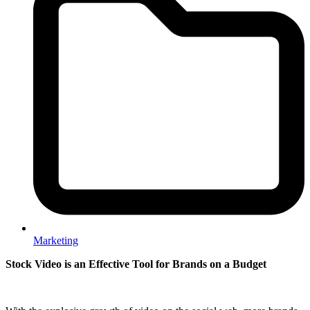
Marketing
Stock Video is an Effective Tool for Brands on a Budget