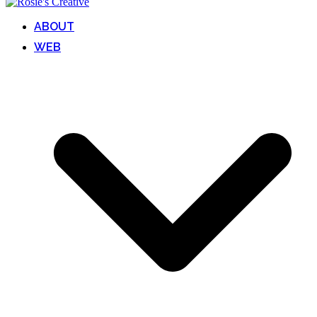
ABOUT
WEB