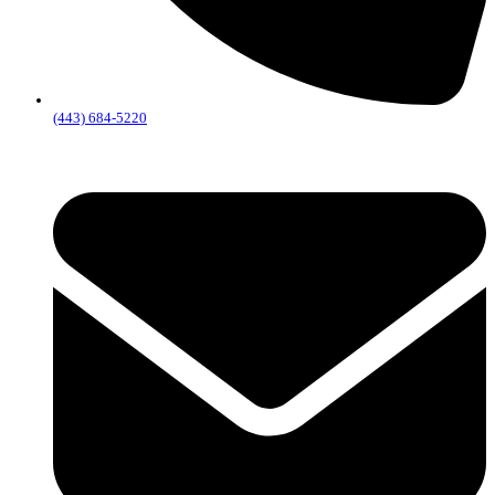
(443) 684-5220