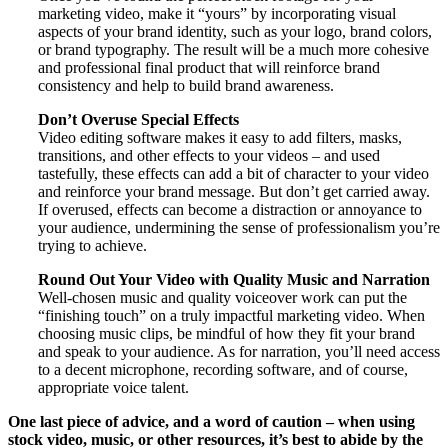
marketing video, make it “yours” by incorporating visual
aspects of your brand identity, such as your logo, brand colors,
or brand typography. The result will be a much more cohesive
and professional final product that will reinforce brand
consistency and help to build brand awareness.
Don’t Overuse Special Effects
Video editing software makes it easy to add filters, masks,
transitions, and other effects to your videos – and used
tastefully, these effects can add a bit of character to your video
and reinforce your brand message. But don’t get carried away.
If overused, effects can become a distraction or annoyance to
your audience, undermining the sense of professionalism you’re
trying to achieve.
Round Out Your Video with Quality Music and Narration
Well-chosen music and quality voiceover work can put the
“finishing touch” on a truly impactful marketing video. When
choosing music clips, be mindful of how they fit your brand
and speak to your audience. As for narration, you’ll need access
to a decent microphone, recording software, and of course,
appropriate voice talent.
One last piece of advice, and a word of caution – when using
stock video, music, or other resources, it’s best to abide by the