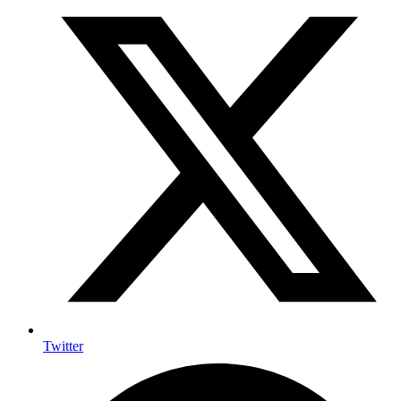
Twitter