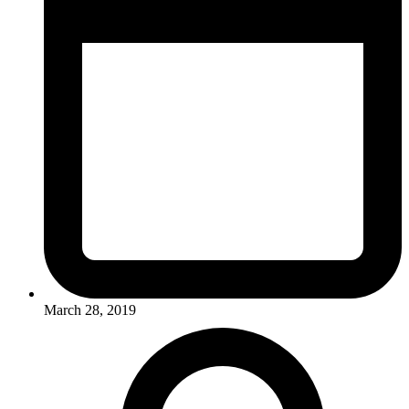
March 28, 2019