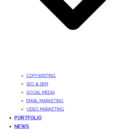
COPYWRITING
SEO & SEM
SOCIAL MEDIA
EMAIL MARKETING
VIDEO MARKETING
PORTFOLIO
NEWS