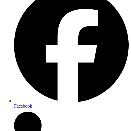
Facebook