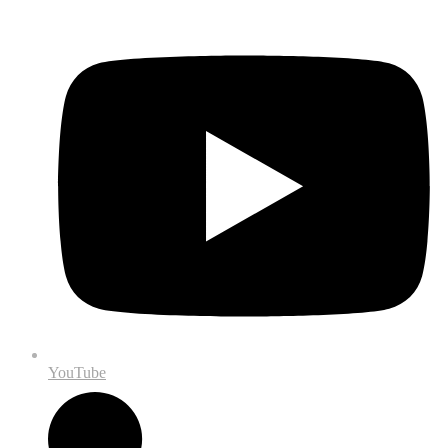
YouTube