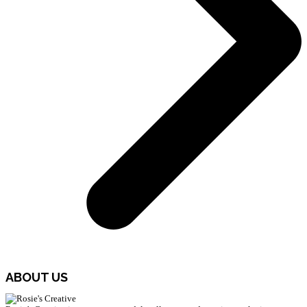
ABOUT US