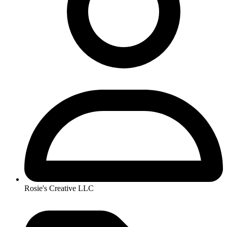
Rosie's Creative LLC