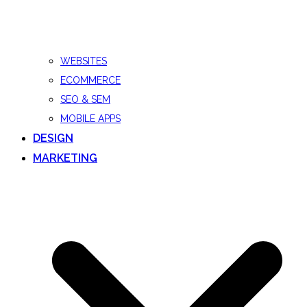
WEBSITES
ECOMMERCE
SEO & SEM
MOBILE APPS
DESIGN
MARKETING