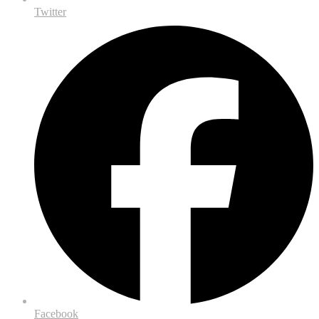
Twitter
Facebook