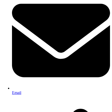
Email