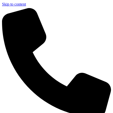
Skip to content